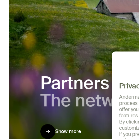
Partners
The networ
Show more