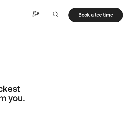
Book a tee time
ickest
om you.