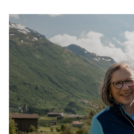
Show more