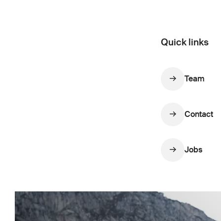
Quick links
Team
Contact
Jobs
Show more