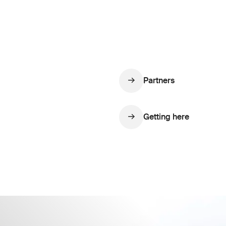
Partners
Getting here