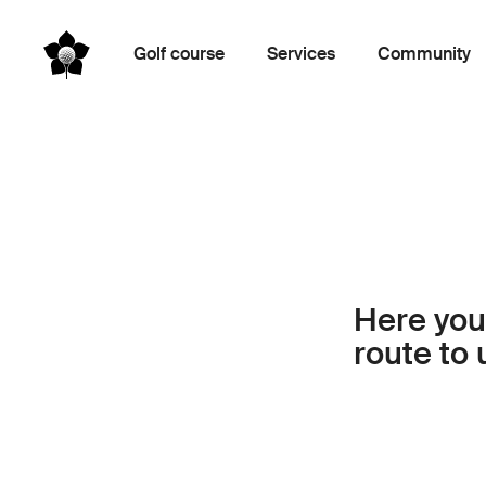
Golf course
Services
Community
Here you’
route to 