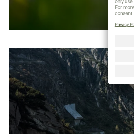
Show more