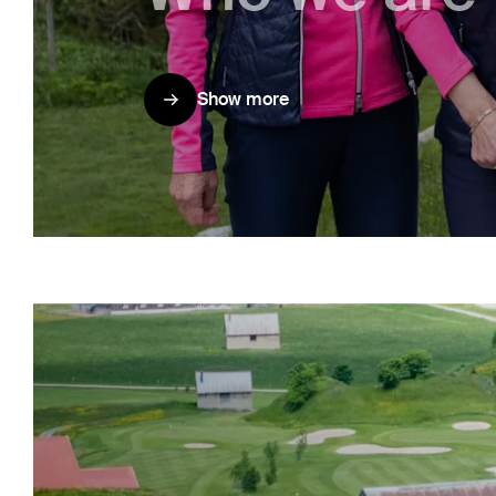
Show more
Show more