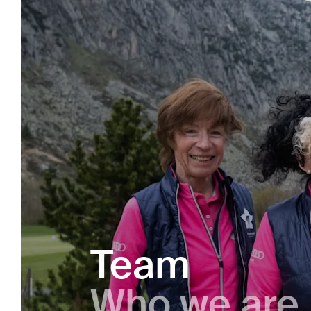
Team
Who we are