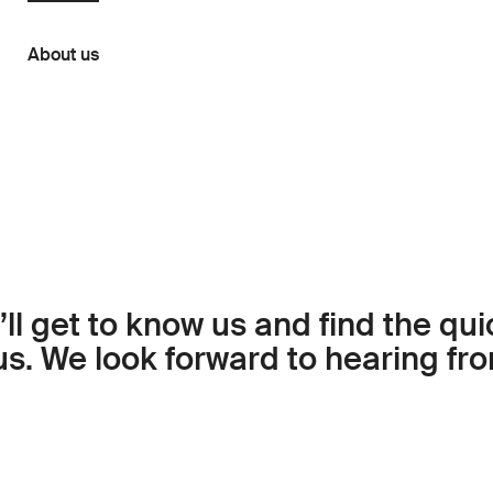
About us
ll get to know us and find the qu
us. We look forward to hearing fr