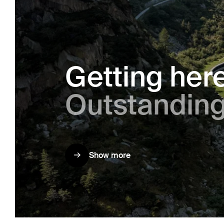
Getting her
Out­stand­ing
Show more