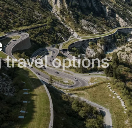
e
 trav­el op­tions